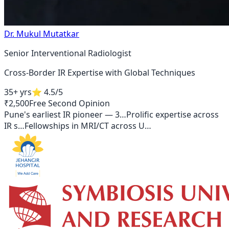
Dr. Mukul Mutatkar
Senior Interventional Radiologist
Cross-Border IR Expertise with Global Techniques
35+ yrs
⭐
4.5
/5
₹2,500
Free Second Opinion
Pune's earliest IR pioneer — 3
…
Prolific expertise across
IR s
…
Fellowships in MRI/CT across U
…