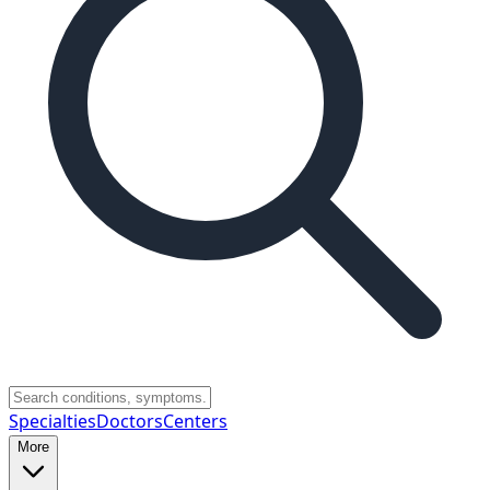
Specialties
Doctors
Centers
More