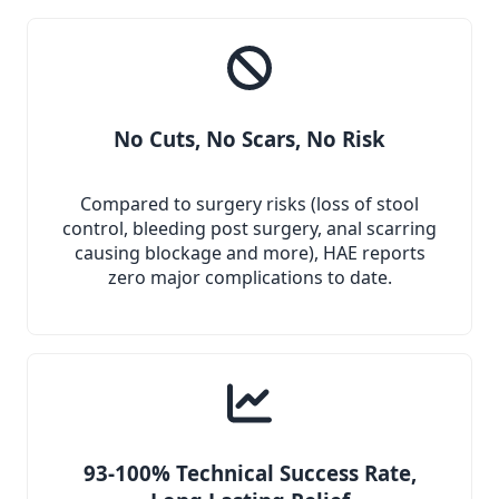
No Cuts, No Scars, No Risk
Compared to surgery risks (loss of stool
control, bleeding post surgery, anal scarring
causing blockage and more), HAE reports
zero major complications to date.
93-100% Technical Success Rate,