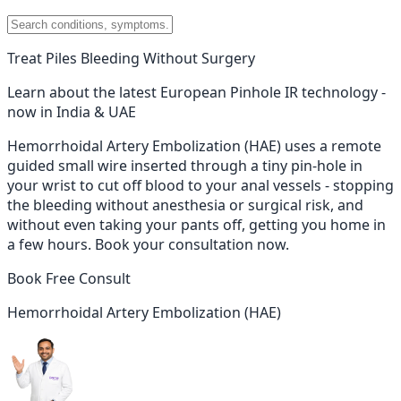
Treat Piles Bleeding Without Surgery
Learn about the latest European Pinhole IR technology -
now in India & UAE
Hemorrhoidal Artery Embolization (HAE) uses a remote
guided small wire inserted through a tiny pin-hole in
your wrist to cut off blood to your anal vessels - stopping
the bleeding without anesthesia or surgical risk, and
without even taking your pants off, getting you home in
a few hours. Book your consultation now.
Book Free Consult
Hemorrhoidal Artery Embolization (HAE)