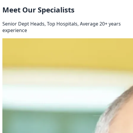
Meet Our Specialists
Senior Dept Heads, Top Hospitals, Average 20+ years
experience