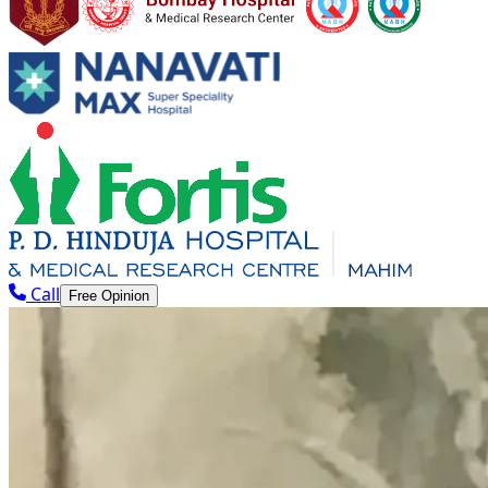
Call
Free Opinion