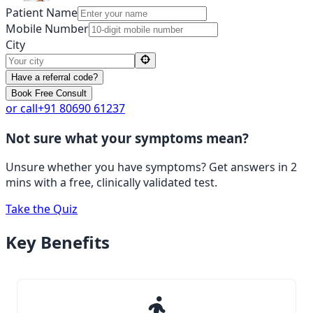
Patient Name
Mobile Number
City
Have a referral code?
Book Free Consult
or call
+91 80690 61237
Not sure what your symptoms mean?
Unsure whether you have symptoms? Get answers in 2
mins with a free, clinically validated test.
Take the Quiz
Key
Benefits