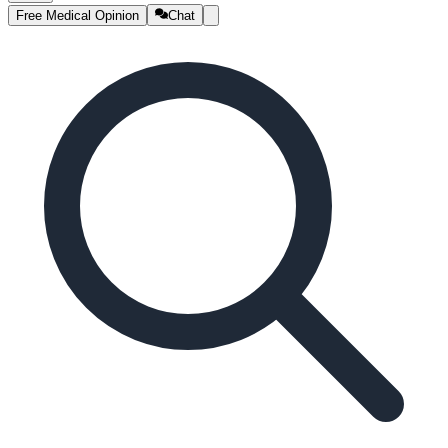
Free Medical Opinion
Chat