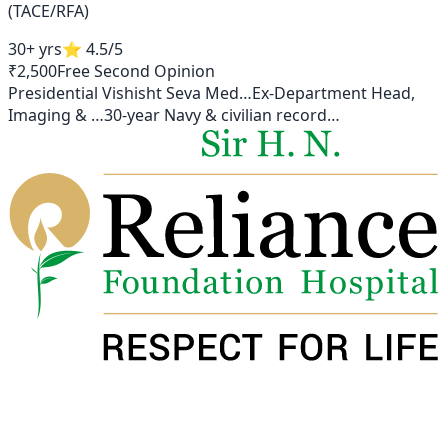
(TACE/RFA)
30+ yrs
⭐
4.5
/5
₹2,500
Free Second Opinion
Presidential Vishisht Seva Med
…
Ex-Department Head,
Imaging &
…
30-year Navy & civilian record
…