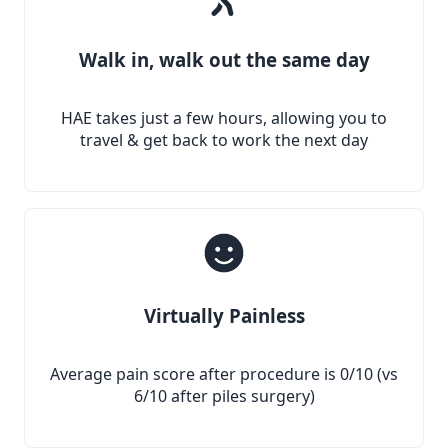
Walk in, walk out the same day
HAE takes just a few hours, allowing you to
travel & get back to work the next day
Virtually Painless
Average pain score after procedure is 0/10 (vs
6/10 after piles surgery)