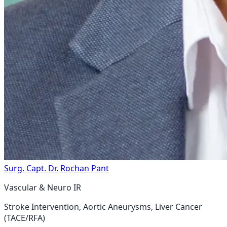
Surg. Capt. Dr. Rochan Pant
Vascular & Neuro IR
Stroke Intervention, Aortic Aneurysms, Liver Cancer
(TACE/RFA)