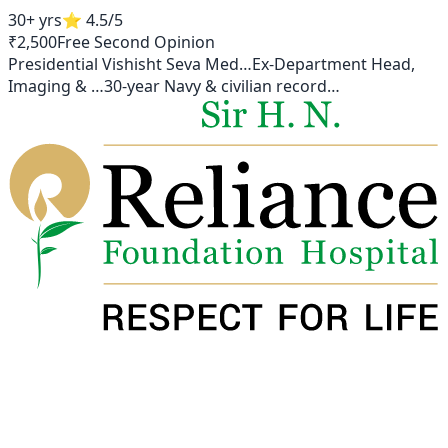
30+ yrs
⭐
4.5
/5
₹2,500
Free Second Opinion
Presidential Vishisht Seva Med
…
Ex-Department Head,
Imaging &
…
30-year Navy & civilian record
…