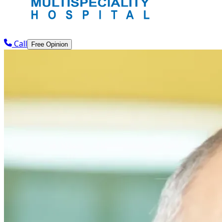
Call
Free Opinion