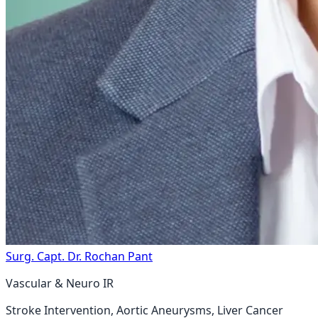
Surg. Capt. Dr. Rochan Pant
Vascular & Neuro IR
Stroke Intervention, Aortic Aneurysms, Liver Cancer