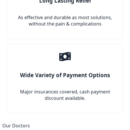
Long Lasting Relief
As effective and durable as most solutions,
without the pain & complications
Wide Variety of Payment Options
Major insurances covered, cash payment
discount available.
Our Doctors