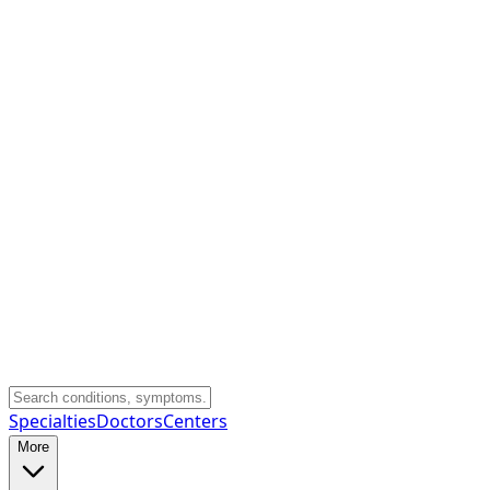
Specialties
Doctors
Centers
More