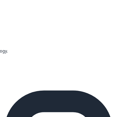
logy
.