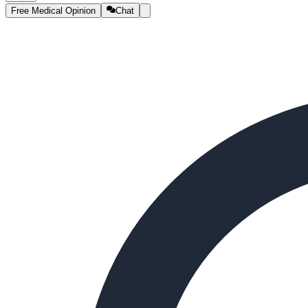
Free Medical Opinion
Chat