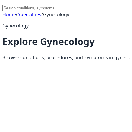
Home
/
Specialties
/
Gynecology
Gynecology
Explore
Gynecology
Browse conditions, procedures, and symptoms in
gyneco