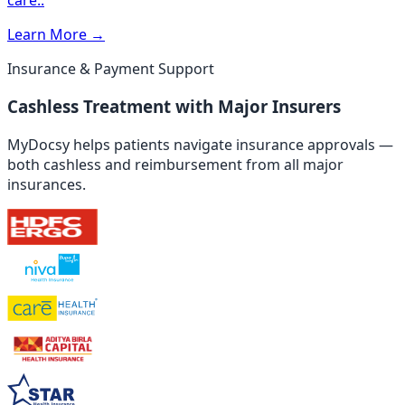
Learn More
→
Insurance & Payment Support
Cashless Treatment with Major Insurers
MyDocsy helps patients navigate insurance approvals —
both cashless and reimbursement from all major
insurances.