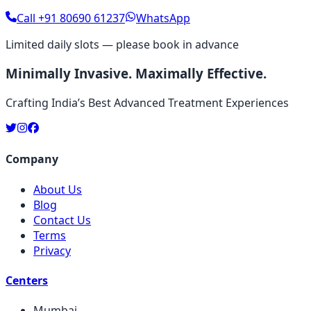
Call
+91 80690 61237
WhatsApp
Limited daily slots — please book in advance
Minimally Invasive. Maximally Effective.
Crafting India’s Best Advanced Treatment Experiences
Company
About Us
Blog
Contact Us
Terms
Privacy
Centers
Mumbai