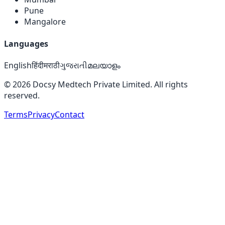
Pune
Mangalore
Languages
English
हिंदी
मराठी
ગુજરાતી
മലയാളം
©
2026
Docsy Medtech Private Limited. All rights
reserved.
Terms
Privacy
Contact