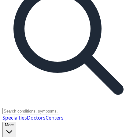
Specialties
Doctors
Centers
More