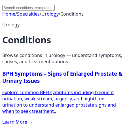
Home
/
Specialties
/
Urology
/
Conditions
Urology
Conditions
Browse conditions in
urology
— understand symptoms,
causes, and treatment options.
BPH Symptoms – Signs of Enlarged Prostate &
Urinary Issues
Explore common BPH symptoms including frequent
urination, weak stream, urgency, and nighttime
urination to understand enlarged prostate signs and
when to seek treatment..
Learn More
→