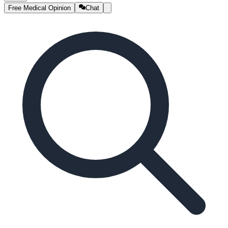
Free Medical Opinion
Chat