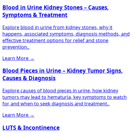
Blood in Urine Kidney Stones – Causes,
Symptoms & Treatment
Explore blood in urine from kidney stones, why it
happens, associated symptoms, diagnosis methods, and
effective treatment options for relief and stone
prevention..
Learn More
→
Blood Pieces in Urine – Kidney Tumor Signs,
Causes & Diagnosis
Explore causes of blood pieces in urine, how kidney
tumors may lead to hematuria, key symptoms to watch
for, and when to seek diagnosis and treatment..
Learn More
→
LUTS & Incontinence