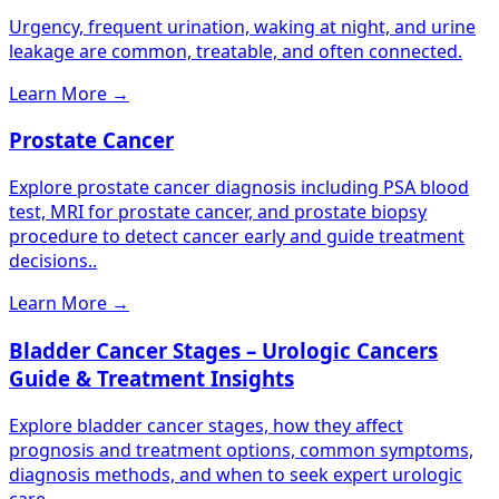
Urgency, frequent urination, waking at night, and urine
leakage are common, treatable, and often connected.
Learn More
→
Prostate Cancer
Explore prostate cancer diagnosis including PSA blood
test, MRI for prostate cancer, and prostate biopsy
procedure to detect cancer early and guide treatment
decisions..
Learn More
→
Bladder Cancer Stages – Urologic Cancers
Guide & Treatment Insights
Explore bladder cancer stages, how they affect
prognosis and treatment options, common symptoms,
diagnosis methods, and when to seek expert urologic
care..