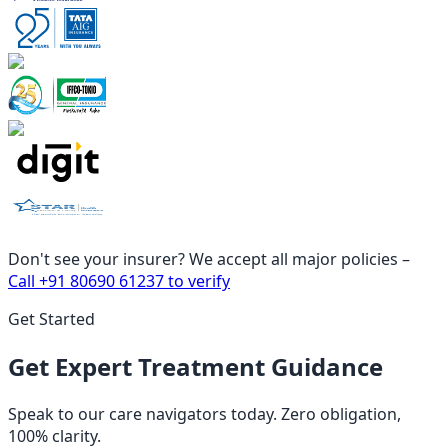
Don't see your insurer? We accept all major policies –
Call
+91 80690 61237
to verify
Get Started
Get Expert Treatment Guidance
Speak to our care navigators today. Zero obligation,
100% clarity.